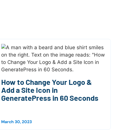
How to Change Your Logo &
Add a Site Icon in
GeneratePress in 60 Seconds
March 30, 2023