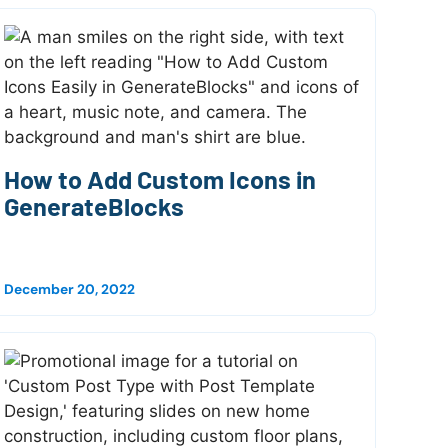
How to Add Custom Icons in
GenerateBlocks
December 20, 2022