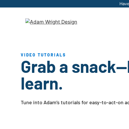
Skip
Have
to
content
VIDEO TUTORIALS
Grab a snack—l
learn.
Tune into Adam’s tutorials for easy-to-act-on