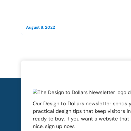
August 8, 2022
Our Design to Dollars newsletter sends y
practical design tips that keep visitors 
ready to buy. If you want a website tha
nice, sign up now.