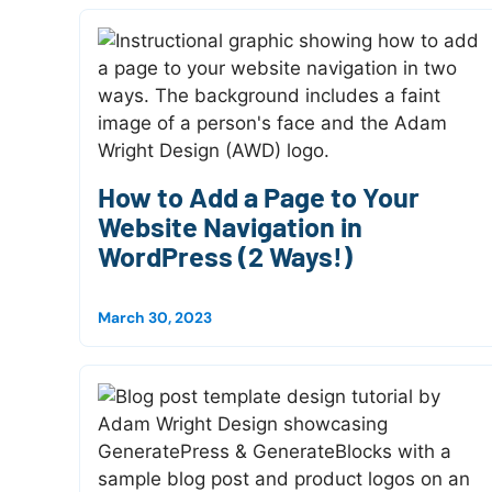
How to Add a Page to Your
Website Navigation in
WordPress (2 Ways!)
March 30, 2023