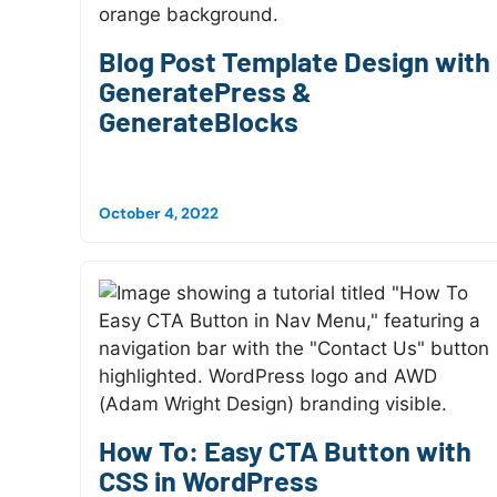
Blog Post Template Design with
GeneratePress &
GenerateBlocks
October 4, 2022
How To: Easy CTA Button with
CSS in WordPress