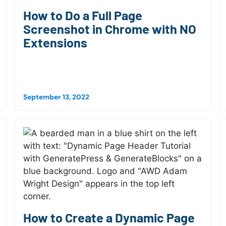
How to Do a Full Page
Screenshot in Chrome with NO
Extensions
September 13, 2022
How to Create a Dynamic Page