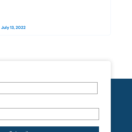
July 13, 2022