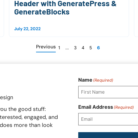
Header with GeneratePress &
GenerateBlocks
July 22, 2022
Previous
1
…
3
4
5
6
Name
(Required)
First
Email Address
(Required)
ou the good stuff:
interested, engaged, and
t does more than look