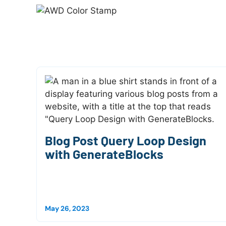
Blog Post Query Loop Design
with GenerateBlocks
May 26, 2023