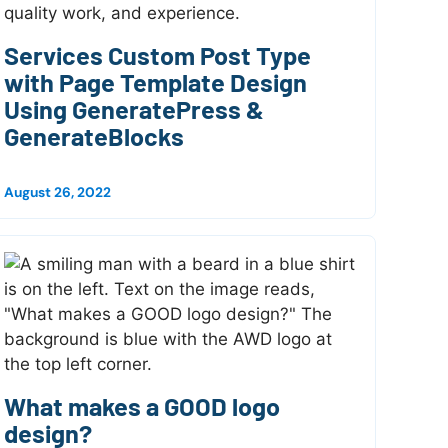
Services Custom Post Type
with Page Template Design
Using GeneratePress &
GenerateBlocks
August 26, 2022
What makes a GOOD logo
design?