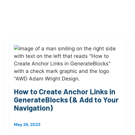
How to Create Anchor Links in
GenerateBlocks (& Add to Your
Navigation)
May 26, 2023