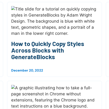
How to Quickly Copy Styles
Across Blocks with
GenerateBlocks
December 20, 2022