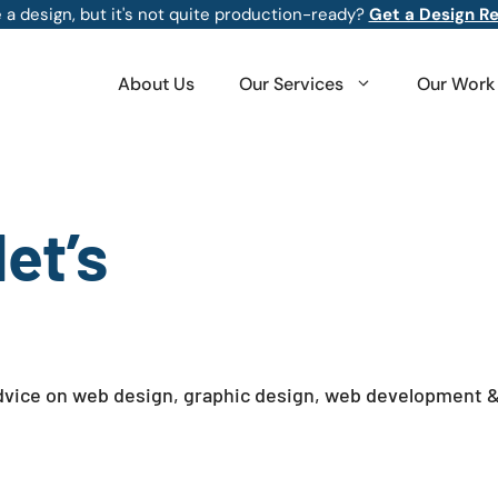
 a design, but it's not quite production-ready?
Get a Design R
About Us
Our Services
Our Work
et’s
 advice on web design, graphic design, web development 