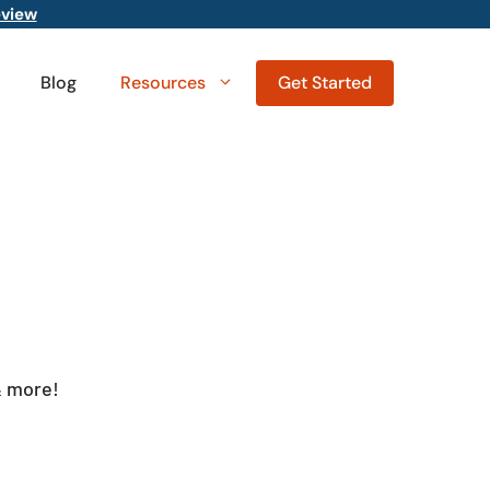
eview
Blog
Resources
Get Started
& more!