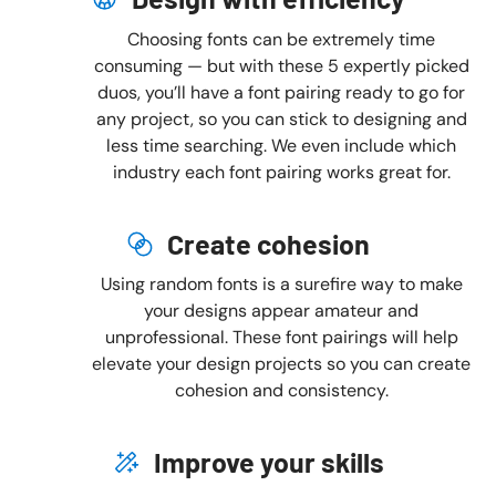
Choosing fonts can be extremely time
consuming — but with these 5 expertly picked
duos, you’ll have a font pairing ready to go for
any project, so you can stick to designing and
less time searching. We even include which
industry each font pairing works great for.
Create cohesion
Using random fonts is a surefire way to make
your designs appear amateur and
unprofessional. These font pairings will help
elevate your design projects so you can create
cohesion and consistency.
Improve your skills