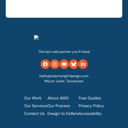
The last web partner you’ll need.
hello@adamwrightdesign.com
Mount Juliet, Tennessee
Our Work
About AWD
Free Guides
Our Services
Our Process
Privacy Policy
Contact Us
Design to Dollars
Accessibility