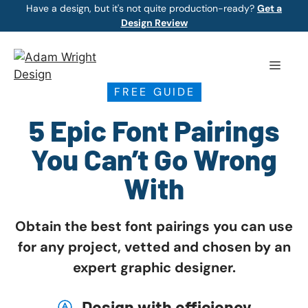
Skip
Have a design, but it's not quite production-ready?
Get a
Design Review
to
content
Menu
FREE GUIDE
5 Epic Font Pairings
You Can’t Go Wrong
With
Obtain the best font pairings you can use
for any project, vetted and chosen by an
expert graphic designer.
Design with efficiency