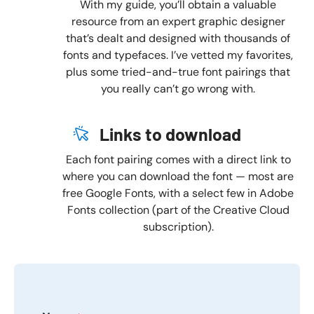
With my guide, you’ll obtain a valuable
resource from an expert graphic designer
that’s dealt and designed with thousands of
fonts and typefaces. I’ve vetted my favorites,
plus some tried-and-true font pairings that
you really can’t go wrong with.
Links to download
Each font pairing comes with a direct link to
where you can download the font — most are
free Google Fonts, with a select few in Adobe
Fonts collection (part of the Creative Cloud
subscription).