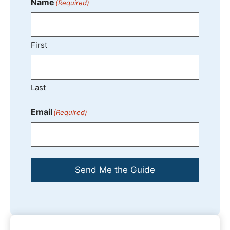
Name
(Required)
First
Last
Email
(Required)
Send Me the Guide