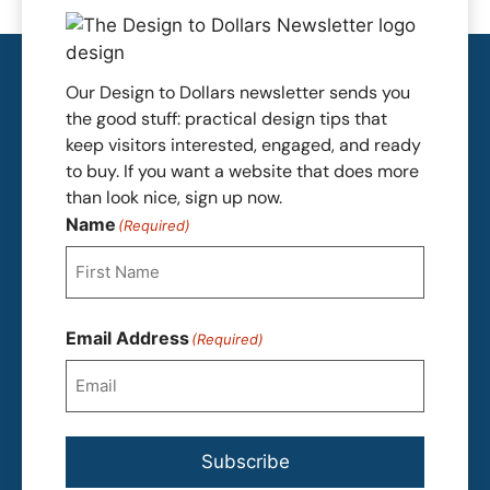
Our Design to Dollars newsletter sends you
the good stuff: practical design tips that
keep visitors interested, engaged, and ready
to buy. If you want a website that does more
than look nice, sign up now.
Name
(Required)
First
Email Address
(Required)
Subscribe