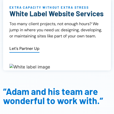
EXTRA CAPACITY WITHOUT EXTRA STRESS
White Label Website Services
Too many client projects, not enough hours? We
jump in where you need us: designing, developing,
or maintaining sites like part of your own team.
Let’s Partner Up
“Adam and his team are
wonderful to work with.”