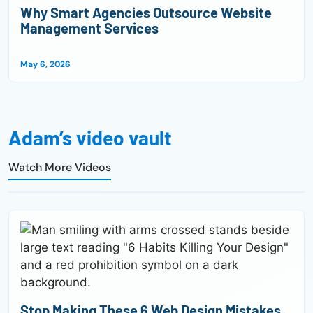
Why Smart Agencies Outsource Website
Management Services
May 6, 2026
Adam’s video vault
Watch More Videos
Stop Making These 6 Web Design Mistakes