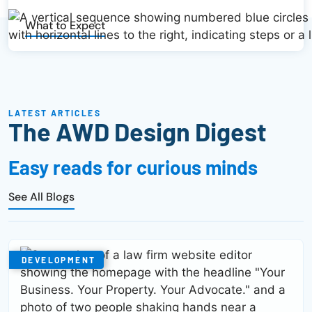
What to Expect
LATEST ARTICLES
The AWD Design Digest
Easy reads for curious minds
See All Blogs
DEVELOPMENT