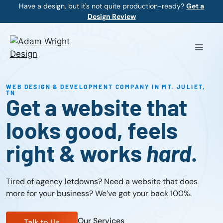
Skip
Have a design, but it's not quite production-ready?
Get a
Design Review
to
content
Menu
WEB DESIGN & DEVELOPMENT COMPANY IN MT. JULIET,
TN
Get a website that
looks good, feels
right & works
hard
.
Tired of agency letdowns? Need a website that does
more for your business? We’ve got your back 100%.
Our Services
Talk to Us