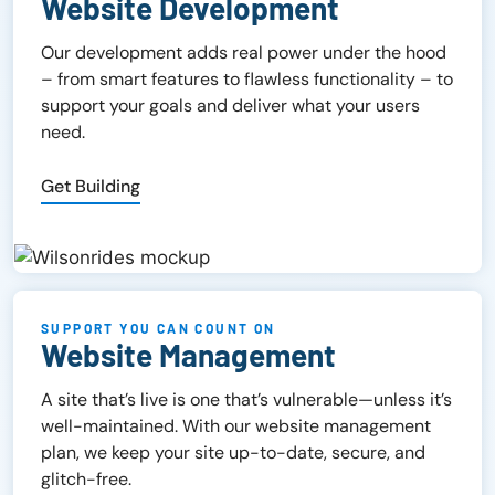
Website Development
Our development adds real power under the hood
– from smart features to flawless functionality – to
support your goals and deliver what your users
need.
Get Building
SUPPORT YOU CAN COUNT ON
Website Management
A site that’s live is one that’s vulnerable—unless it’s
well-maintained. With our website management
plan, we keep your site up-to-date, secure, and
glitch-free.