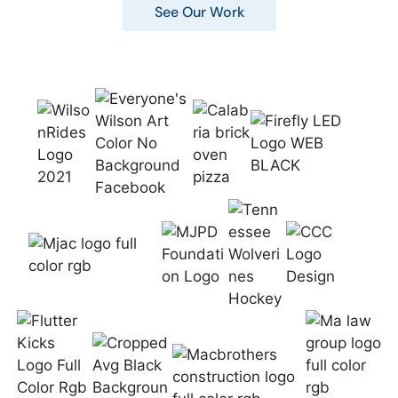
See Our Work