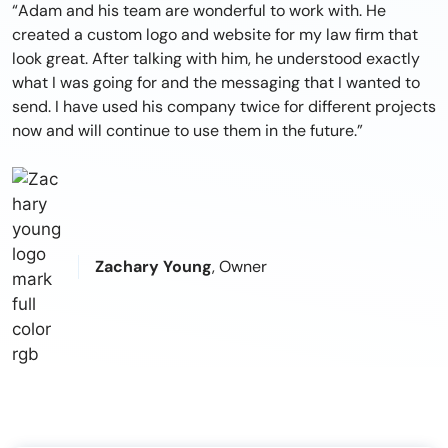
“Adam and his team are wonderful to work with. He
created a custom logo and website for my law firm that
look great. After talking with him, he understood exactly
what I was going for and the messaging that I wanted to
send. I have used his company twice for different projects
now and will continue to use them in the future.”
Zachary Young
, Owner