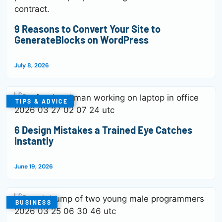
9 Reasons to Convert Your Site to
GenerateBlocks on WordPress
July 8, 2026
TIPS & ADVICE
6 Design Mistakes a Trained Eye Catches
Instantly
June 19, 2026
BUSINESS