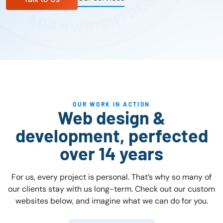
OUR WORK IN ACTION
Web design &
development, perfected
over 14 years
For us, every project is personal. That’s why so many of
our clients stay with us long-term. Check out our custom
websites below, and imagine what we can do for you.