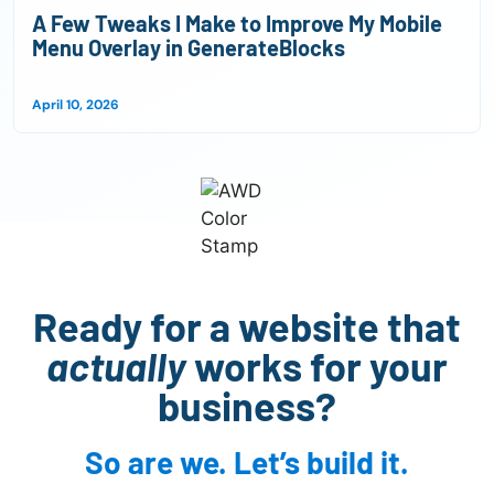
A Few Tweaks I Make to Improve My Mobile
Menu Overlay in GenerateBlocks
April 10, 2026
Ready for a website that
actually
works for your
business?
So are we. Let’s build it.