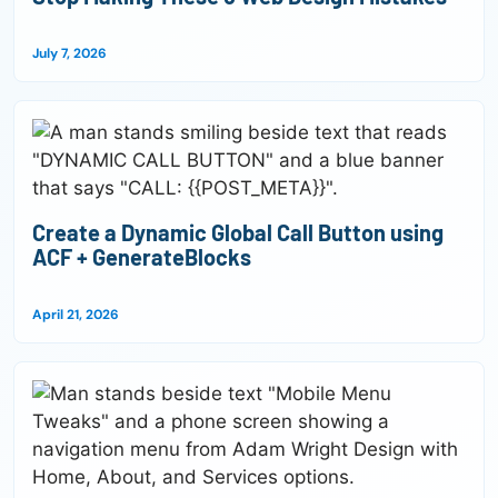
July 7, 2026
Create a Dynamic Global Call Button using
ACF + GenerateBlocks
April 21, 2026