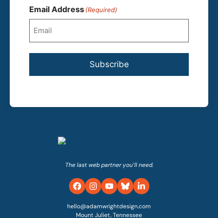
Email Address
(Required)
Subscribe
The last web partner you’ll need.
hello@adamwrightdesign.com
Mount Juliet, Tennessee