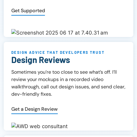
Get Supported
DESIGN ADVICE THAT DEVELOPERS TRUST
Design Reviews
Sometimes you’re too close to see what’s off. I’ll
review your mockups in a recorded video
walkthrough, call out design issues, and send clear,
dev-friendly fixes.
Get a Design Review