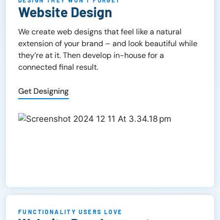
DESIGN THEY WON’T FORGET
Website Design
We create web designs that feel like a natural
extension of your brand – and look beautiful while
they’re at it. Then develop in-house for a
connected final result.
Get Designing
FUNCTIONALITY USERS LOVE