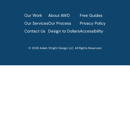
Our Work
About AWD
Free Guides
Our Services
Our Process
Privacy Policy
Contact Us
Design to Dollars
Accessibility
© 2026 Adam Wright Design LLC. All Rights Reserved.