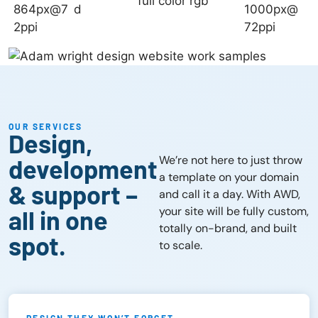
OUR SERVICES
Design,
We’re not here to just throw
development
a template on your domain
& support –
and call it a day. With AWD,
your site will be fully custom,
all in one
totally on-brand, and built
spot.
to scale.