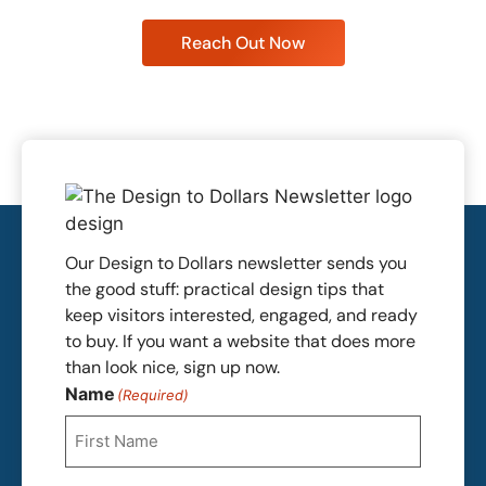
Reach Out Now
Our Design to Dollars newsletter sends you
the good stuff: practical design tips that
keep visitors interested, engaged, and ready
to buy. If you want a website that does more
than look nice, sign up now.
Name
(Required)
First