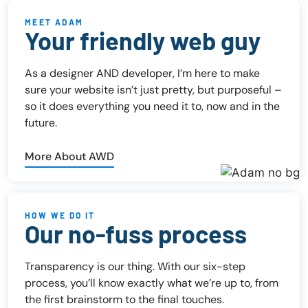
MEET ADAM
Your friendly web guy
As a designer AND developer, I’m here to make
sure your website isn’t just pretty, but purposeful –
so it does everything you need it to, now and in the
future.
More About AWD
HOW WE DO IT
Our no-fuss process
Transparency is our thing. With our six-step
process, you’ll know exactly what we’re up to, from
the first brainstorm to the final touches.