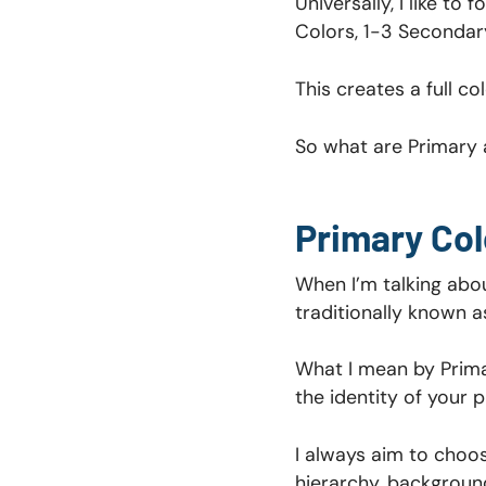
Universally, I like to
Colors, 1-3 Secondar
This creates a full co
So what are Primary 
Primary Col
When I’m talking abou
traditionally known a
What I mean by Prima
the identity of your p
I always aim to choos
hierarchy, background