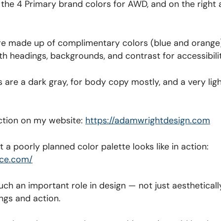
ee the 4 Primary brand colors for AWD, and on the right
re made up of complimentary colors (blue and orange)
with headings, backgrounds, and contrast for accessibili
are a dark gray, for body copy mostly, and a very ligh
 action on my website:
https://adamwrightdesign.com
 a poorly planned color palette looks like in action:
ice.com/
uch an important role in design — not just aesthetically
ngs and action.