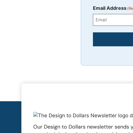
First
Email Address
(Re
Our Design to Dollars newsletter sends y