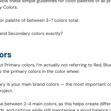
 follow these simple guidelines for color palettes of all 
y Colors.
lor palette of between 3-7 colors total.
and Secondary colors exactly?
ors
t Primary colors, I’m actually not referring to Red, Blu
s the primary colors in the color wheel.
ry is your main brand colors — the most important c
roject.
e between 2-4 main colors, as this helps create differe
s, and options while still maintaining a good balance o