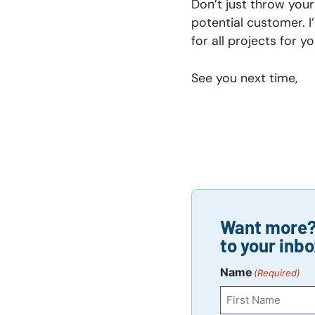
Don’t just throw your
potential customer. I
for all projects for 
See you next time,
Want more? 
to your inbo
Name
(Required)