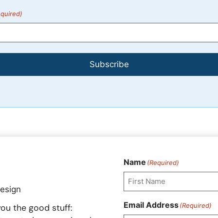
quired)
Subscribe
Name
(Required)
First
Email Address
(Required)
ou the good stuff: