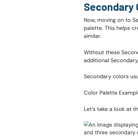
Secondary 
Now, moving on to Sec
palette. This helps cr
similar.
Without these Seconda
additional Secondary,
Secondary colors usua
Color Palette Exampl
Let’s take a look at 