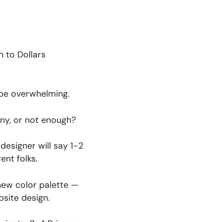
n to Dollars
 be overwhelming.
ny, or not enough?
designer will say 1-2
ent folks.
 new color palette —
bsite design.