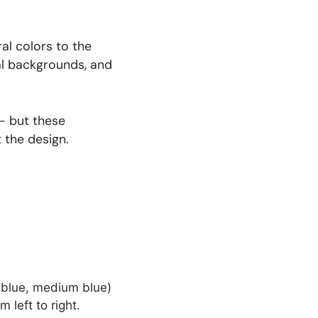
al colors to the
ral backgrounds, and
 — but these
 the design.