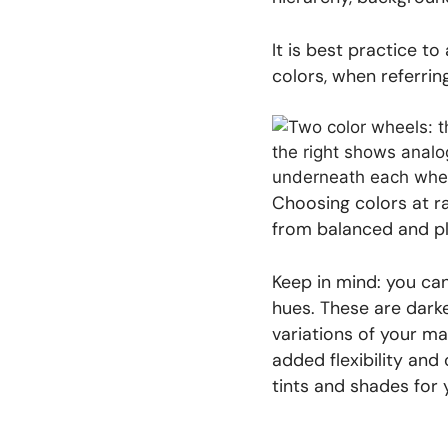
It is best practice t
colors, when referrin
Choosing colors at r
from balanced and ple
Keep in mind: you ca
hues. These are darke
variations of your ma
added flexibility and
tints and shades for 