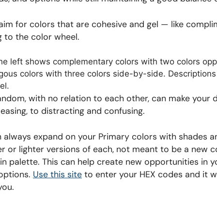
o aim for colors that are cohesive and gel — like comp
g to the color wheel.
andom, with no relation to each other, can make your 
asing, to distracting and confusing.
n always expand on your Primary colors with shades an
r or lighter versions of each, not meant to be a new co
in palette. This can help create new opportunities in y
 options.
Use this site
to enter your HEX codes and it wi
you.