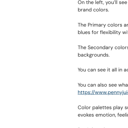
On the left, you’ll s
brand colors.
The Primary colors a
blues for flexibility 
The Secondary colors 
backgrounds.
You can see it all in
You can also see what
https://www.pennyju
Color palettes play s
evokes emotion, feeli