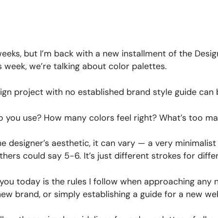
 weeks, but I’m back with a new installment of the Desig
 week, we’re talking about color palettes.
gn project with no established brand style guide can
o you use? How many colors feel right? What’s too ma
 designer’s aesthetic, it can vary — a very minimalist 
hers could say 5-6. It’s just different strokes for differ
 you today is the rules I follow when approaching any
new brand, or simply establishing a guide for a new we