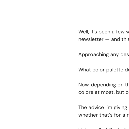
Well, it’s been a few
newsletter — and this
Approaching any desi
What color palette d
Now, depending on the
colors at most, but ot
The advice I’m giving
whether that’s for a 