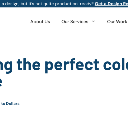
 a design, but it's not quite production-ready?
Get a Design R
About Us
Our Services
Our Work
ng the perfect col
e
 to Dollars