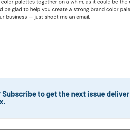
 color palettes together on a whim, as it could be the 
’d be glad to help you create a strong brand color pal
your business — just shoot me an email.
Subscribe to get the next issue deliver
x.