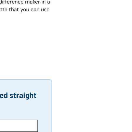
difference maker in a
ette that you can use
ed straight