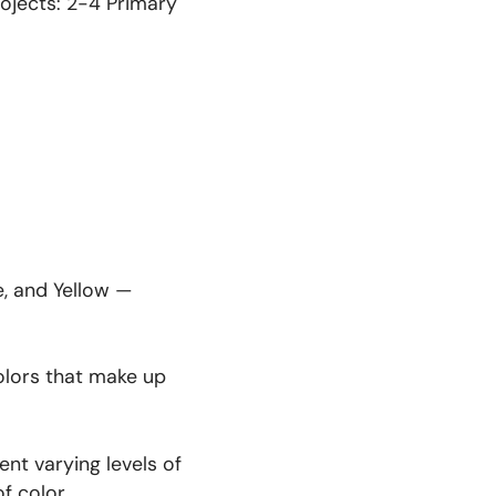
projects: 2-4 Primary
e, and Yellow —
olors that make up
nt varying levels of
f color.