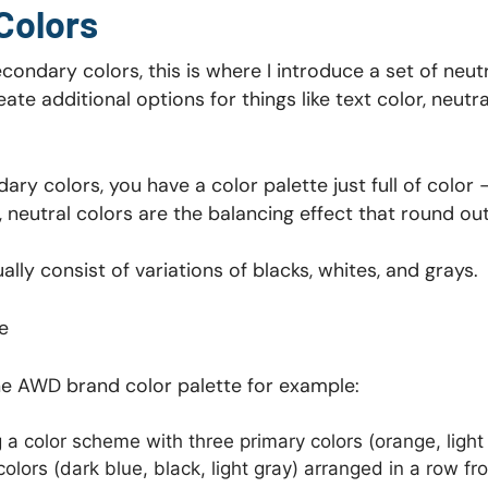
Colors
ondary colors, this is where I introduce a set of neutr
eate additional options for things like text color, neut
ry colors, you have a color palette just full of color
 neutral colors are the balancing effect that round out
lly consist of variations of blacks, whites, and grays.
e
the AWD brand color palette for example: