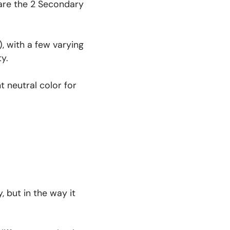
 are the 2 Secondary
, with a few varying
ty.
t neutral color for
, but in the way it