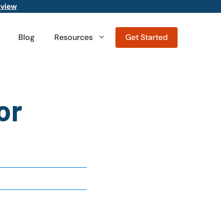
eview
Blog
Resources
Get Started
or