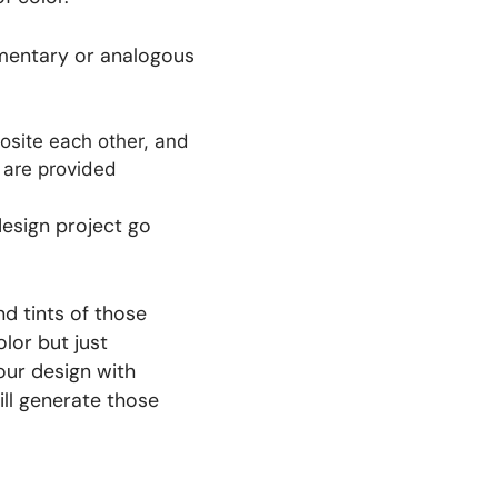
limentary or analogous
design project go
d tints of those
lor but just
our design with
ll generate those