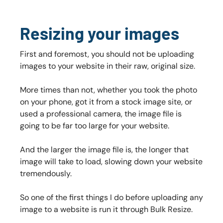
Resizing your images
First and foremost, you should not be uploading
images to your website in their raw, original size.
More times than not, whether you took the photo
on your phone, got it from a stock image site, or
used a professional camera, the image file is
going to be far too large for your website.
And the larger the image file is, the longer that
image will take to load, slowing down your website
tremendously.
So one of the first things I do before uploading any
image to a website is run it through Bulk Resize.