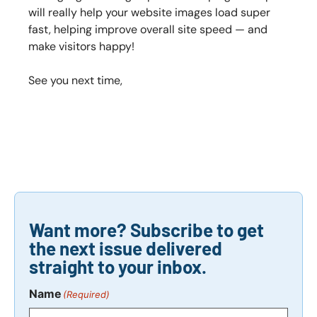
will really help your website images load super
fast, helping improve overall site speed — and
make visitors happy!
See you next time,
Want more? Subscribe to get
the next issue delivered
straight to your inbox.
Name
(Required)