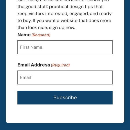
the good stuff: practical design tips that
keep visitors interested, engaged, and ready
to buy. If you want a website that does more
than look nice, sign up now.
Name
(Required)
First
Email Address
(Required)
Subscribe