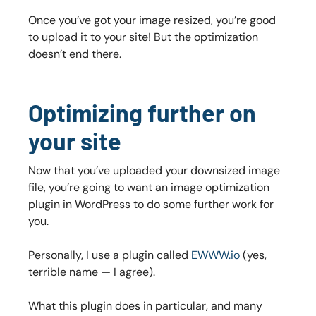
Once you’ve got your image resized, you’re good
to upload it to your site! But the optimization
doesn’t end there.
Optimizing further on
your site
Now that you’ve uploaded your downsized image
file, you’re going to want an image optimization
plugin in WordPress to do some further work for
you.
Personally, I use a plugin called
EWWW.io
(yes,
terrible name — I agree).
What this plugin does in particular, and many