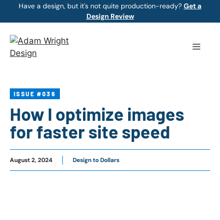
Skip
Have a design, but it's not quite production-ready?
Get a
Design Review
to
content
Menu
ISSUE #036
How I optimize images
for faster site speed
August 2, 2024
Design to Dollars