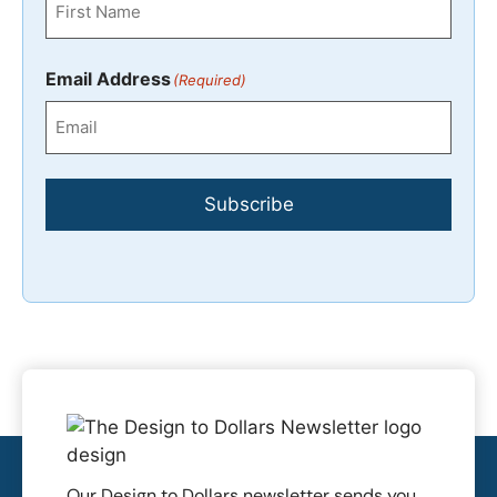
First
Email Address
(Required)
Subscribe
Our Design to Dollars newsletter sends you