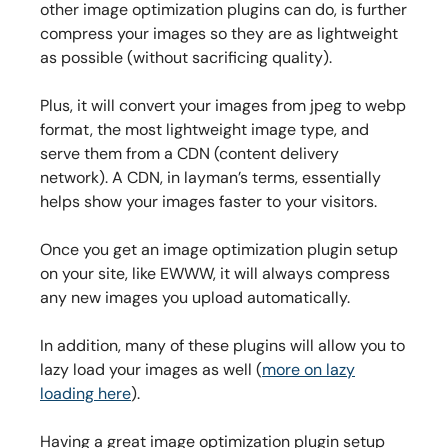
other image optimization plugins can do, is further
compress your images so they are as lightweight
as possible (without sacrificing quality).
Plus, it will convert your images from jpeg to webp
format, the most lightweight image type, and
serve them from a CDN (content delivery
network). A CDN, in layman’s terms, essentially
helps show your images faster to your visitors.
Once you get an image optimization plugin setup
on your site, like EWWW, it will always compress
any new images you upload automatically.
In addition, many of these plugins will allow you to
lazy load your images as well (
more on lazy
loading here
).
Having a great image optimization plugin setup