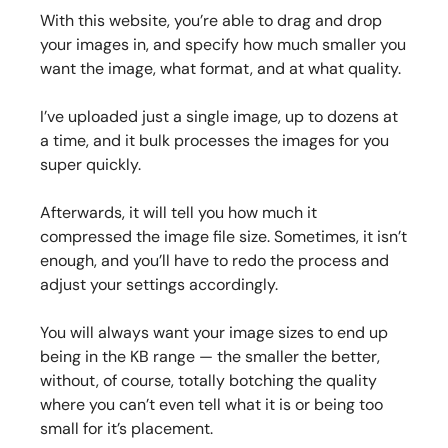
With this website, you’re able to drag and drop
your images in, and specify how much smaller you
want the image, what format, and at what quality.
I’ve uploaded just a single image, up to dozens at
a time, and it bulk processes the images for you
super quickly.
Afterwards, it will tell you how much it
compressed the image file size. Sometimes, it isn’t
enough, and you’ll have to redo the process and
adjust your settings accordingly.
You will always want your image sizes to end up
being in the KB range — the smaller the better,
without, of course, totally botching the quality
where you can’t even tell what it is or being too
small for it’s placement.