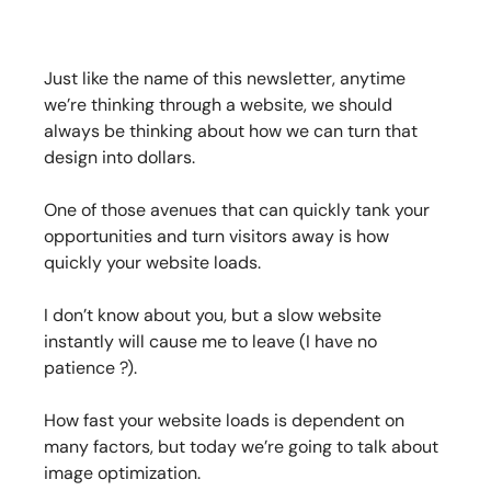
Just like the name of this newsletter, anytime
we’re thinking through a website, we should
always be thinking about how we can turn that
design into dollars.
One of those avenues that can quickly tank your
opportunities and turn visitors away is how
quickly your website loads.
I don’t know about you, but a slow website
instantly will cause me to leave (I have no
patience ?).
How fast your website loads is dependent on
many factors, but today we’re going to talk about
image optimization.