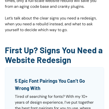
times, only a full‑scale website rebuild will save you
from an aging code base and cranky plugins.
Let’s talk about the clear signs you need a redesign,
when you need a rebuild instead, and what to ask
yourself to decide which way to go.
First Up? Signs You Need a
Website Redesign
5 Epic Font Pairings You Can’t Go
Wrong With
Tired of searching for fonts? With my 10+
years of design experience, I’ve put together
the best font pairings for you to use, where