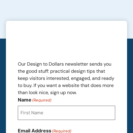
Our Design to Dollars newsletter sends you
the good stuff: practical design tips that
keep visitors interested, engaged, and ready
to buy. If you want a website that does more
than look nice, sign up now.
Name
(Required)
First
Email Address
(Required)