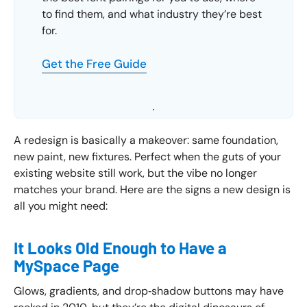
to find them, and what industry they’re best
for.
Get the Free Guide
A redesign is basically a makeover: same foundation,
new paint, new fixtures. Perfect when the guts of your
existing website still work, but the vibe no longer
matches your brand. Here are the signs a new design is
all you might need:
It Looks Old Enough to Have a
MySpace Page
Glows, gradients, and drop‑shadow buttons may have