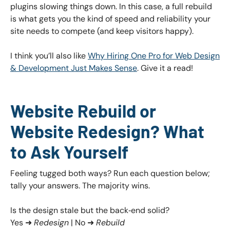
plugins slowing things down. In this case, a full rebuild
is what gets you the kind of speed and reliability your
site needs to compete (and keep visitors happy).
I think you’ll also like
Why Hiring One Pro for Web Design
& Development Just Makes Sense
. Give it a read!
Website Rebuild or
Website Redesign? What
to Ask Yourself
Feeling tugged both ways? Run each question below;
tally your answers. The majority wins.
Is the design stale but the back‑end solid?
Yes ➜
Redesign
| No ➜
Rebuild