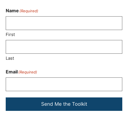
Name
(Required)
First
Last
Email
(Required)
Send Me the Toolkit