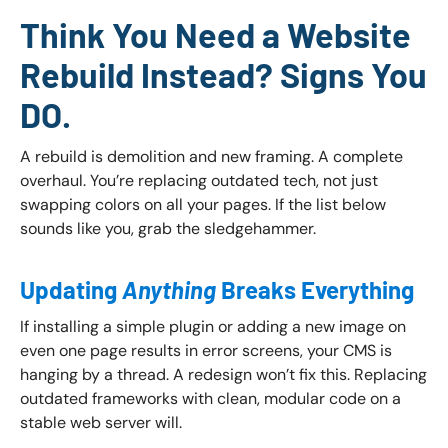
Think You Need a Website
Rebuild Instead? Signs You
DO.
A rebuild is demolition and new framing. A complete
overhaul. You’re replacing outdated tech, not just
swapping colors on all your pages. If the list below
sounds like you, grab the sledgehammer.
Updating
Anything
Breaks Everything
If installing a simple plugin or adding a new image on
even one page results in error screens, your CMS is
hanging by a thread. A redesign won’t fix this. Replacing
outdated frameworks with clean, modular code on a
stable web server will.