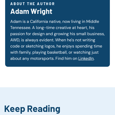
ABOUT THE AUTHOR
Adam Wright
Adam is a California native, now living in Middle
Tennessee. A long-time creative at heart, his
passion for design and growing his small business,
AWD, is always evident. When he's not writing
code or sketching logos, he enjoys spending time
with family, playing basketball, or watching just
about any motorsports. Find him on
LinkedIn
.
Keep Reading