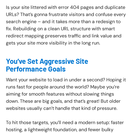
Is your site littered with error 404 pages and duplicate
URLs? That’s gonna frustrate visitors and confuse every
search engine – and it takes more than a redesign to
fix. Rebuilding on a clean URL structure with smart
redirect mapping preserves traffic and link value and
gets your site more visibility in the long run.
You’ve Set Aggressive Site
Performance Goals
Want your website to load in under a second? Hoping it
runs fast for people around the world? Maybe you’re
aiming for smooth features without slowing things
down. These are big goals, and that’s great! But older
websites usually can’t handle that kind of pressure.
To hit those targets, you’ll need a modern setup: faster
hosting, a lightweight foundation, and fewer bulky