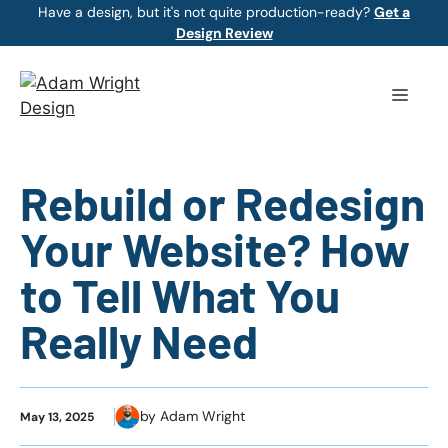
Skip
Have a design, but it's not quite production-ready?
Get a
Design Review
to
content
Menu
Rebuild or Redesign
Your Website? How
to Tell What You
Really Need
by Adam Wright
May 13, 2025