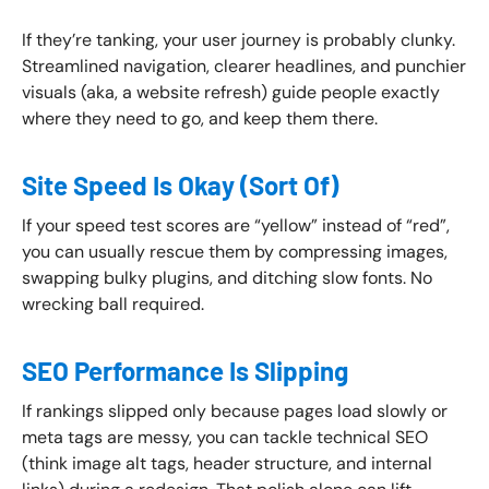
If they’re tanking, your user journey is probably clunky.
Streamlined navigation, clearer headlines, and punchier
visuals (aka, a website refresh) guide people exactly
where they need to go, and keep them there.
Site Speed Is Okay (Sort Of)
If your speed test scores are “yellow” instead of “red”,
you can usually rescue them by compressing images,
swapping bulky plugins, and ditching slow fonts. No
wrecking ball required.
SEO Performance Is Slipping
If rankings slipped only because pages load slowly or
meta tags are messy, you can tackle technical SEO
(think image alt tags, header structure, and internal