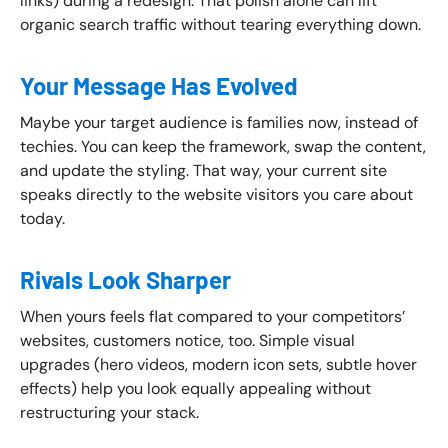
links) during a redesign. That polish alone can lift
organic search traffic without tearing everything down.
Your Message Has Evolved
Maybe your target audience is families now, instead of
techies. You can keep the framework, swap the content,
and update the styling. That way, your current site
speaks directly to the website visitors you care about
today.
Rivals Look Sharper
When yours feels flat compared to your competitors’
websites, customers notice, too. Simple visual
upgrades (hero videos, modern icon sets, subtle hover
effects) help you look equally appealing without
restructuring your stack.