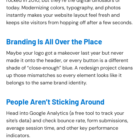
rocked in 2010, but they’re the digital dinosaurs of
today. Modernizing colors, typography, and photos
instantly makes your website layout feel fresh and
keeps site visitors from hopping off after a few seconds.
Branding Is All Over the Place
Maybe your logo got a makeover last year but never
made it onto the header, or every button is a different
shade of “close‑enough” blue. A redesign project cleans
up those mismatches so every element looks like it
belongs to the same brand identity.
People Aren’t Sticking Around
Head into Google Analytics (a free tool to track your
site’s data) and check bounce rate, form submissions,
average session time, and other key performance
indicators.