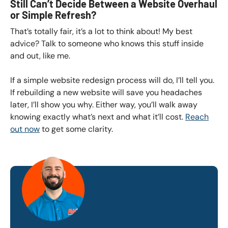
Still Can’t Decide Between a Website Overhaul
or Simple Refresh?
That’s totally fair, it’s a lot to think about! My best
advice? Talk to someone who knows this stuff inside
and out, like me.
If a simple website redesign process will do, I’ll tell you.
If rebuilding a new website will save you headaches
later, I’ll show you why. Either way, you’ll walk away
knowing exactly what’s next and what it’ll cost.
Reach
out now
to get some clarity.