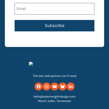
Subscribe
The last web partner you’ll need.
hello@adamwrightdesign.com
Mount Juliet, Tennessee