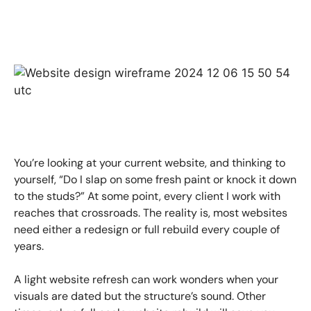
You’re looking at your current website, and thinking to
yourself, “Do I slap on some fresh paint or knock it down
to the studs?” At some point, every client I work with
reaches that crossroads. The reality is, most websites
need either a redesign or full rebuild every couple of
years.
A light website refresh can work wonders when your
visuals are dated but the structure’s sound. Other