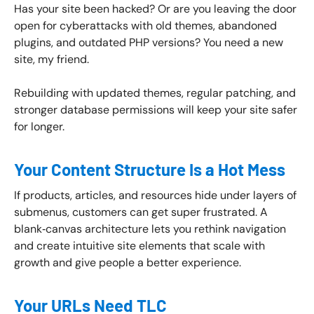
Has your site been hacked? Or are you leaving the door
open for cyberattacks with old themes, abandoned
plugins, and outdated PHP versions? You need a new
site, my friend.
Rebuilding with updated themes, regular patching, and
stronger database permissions will keep your site safer
for longer.
Your Content Structure Is a Hot Mess
If products, articles, and resources hide under layers of
submenus, customers can get super frustrated. A
blank‑canvas architecture lets you rethink navigation
and create intuitive site elements that scale with
growth and give people a better experience.
Your URLs Need TLC