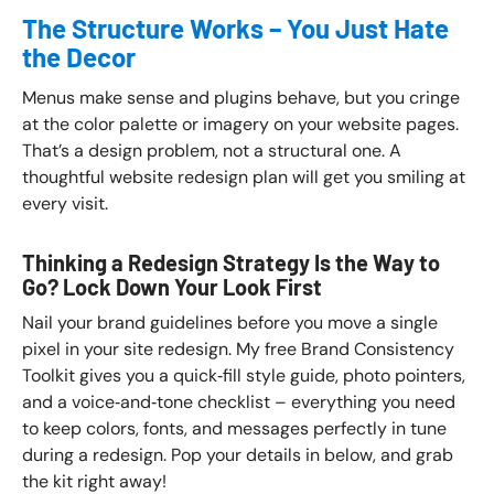
The Structure Works – You Just Hate
the Decor
Menus make sense and plugins behave, but you cringe
at the color palette or imagery on your website pages.
That’s a design problem, not a structural one. A
thoughtful website redesign plan will get you smiling at
every visit.
Thinking a Redesign Strategy Is the Way to
Go? Lock Down Your Look First
Nail your brand guidelines before you move a single
pixel in your site redesign. My free Brand Consistency
Toolkit gives you a quick‑fill style guide, photo pointers,
and a voice‑and‑tone checklist – everything you need
to keep colors, fonts, and messages perfectly in tune
during a redesign. Pop your details in below, and grab
the kit right away!