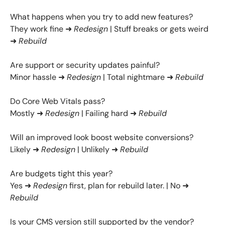
What happens when you try to add new features?
They work fine ➜
Redesign
| Stuff breaks or gets weird
➜
Rebuild
Are support or security updates painful?
Minor hassle ➜
Redesign
| Total nightmare ➜
Rebuild
Do Core Web Vitals pass?
Mostly ➜
Redesign
| Failing hard ➜
Rebuild
Will an improved look boost website conversions?
Likely ➜
Redesign
| Unlikely ➜
Rebuild
Are budgets tight this year?
Yes ➜
Redesign
first, plan for rebuild later. | No ➜
Rebuild
Is your CMS version still supported by the vendor?