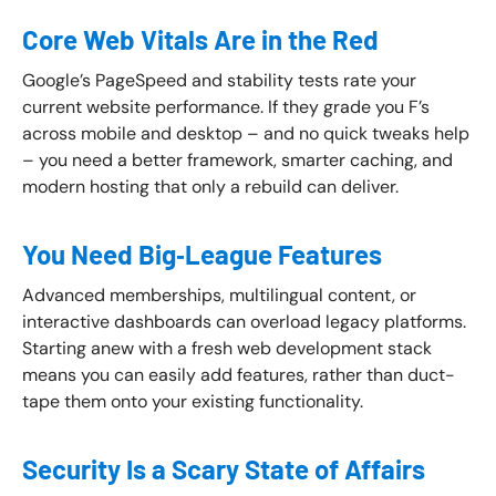
Core Web Vitals Are in the Red
Google’s PageSpeed and stability tests rate your
current website performance. If they grade you F’s
across mobile and desktop – and no quick tweaks help
– you need a better framework, smarter caching, and
modern hosting that only a rebuild can deliver.
You Need Big‑League Features
Advanced memberships, multilingual content, or
interactive dashboards can overload legacy platforms.
Starting anew with a fresh web development stack
means you can easily add features, rather than duct-
tape them onto your existing functionality.
Security Is a Scary State of Affairs