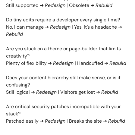
Still supported ➜
Redesign
| Obsolete ➜
Rebuild
Do tiny edits require a developer every single time?
No, I can manage ➜
Redesign
| Yes, it’s a headache ➜
Rebuild
Are you stuck on a theme or page‑builder that limits
creativity?
Plenty of flexibility ➜
Redesign
| Handcuffed ➜
Rebuild
Does your content hierarchy still make sense, or is it
confusing?
Still logical ➜
Redesign
| Visitors get lost ➜
Rebuild
Are critical security patches incompatible with your
stack?
Patched easily ➜
Redesign
| Breaks the site ➜
Rebuild