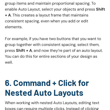
group items and maintain proportional spacing. To
enable Auto Layout, select your objects and press
Shift
+ A
. This creates a layout frame that maintains
consistent spacing, even when you add or edit
elements.
For example, if you have two buttons that you want to
group together with consistent spacing, select them,
press
Shift + A
, and now they’re part of an auto layout.
You can do this for entire sections of your design as
well.
6. Command + Click for
Nested Auto Layouts
When working with nested Auto Layouts, editing text
boxes can require multiple clicks. Instead of clicking