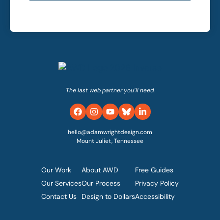
The last web partner you’ll need.
hello@adamwrightdesign.com
Mount Juliet, Tennessee
Our Work
About AWD
Free Guides
Our Services
Our Process
Privacy Policy
Contact Us
Design to Dollars
Accessibility