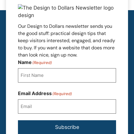
Our Design to Dollars newsletter sends you
the good stuff: practical design tips that
keep visitors interested, engaged, and ready
to buy. If you want a website that does more
than look nice, sign up now.
Name
(Required)
First
Email Address
(Required)
Subscribe