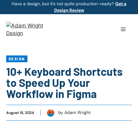
Skip
Have a design, but it's not quite production-ready?
Get a
Design Review
to
content
Menu
DESIGN
10+ Keyboard Shortcuts
to Speed Up Your
Workflow in Figma
by Adam Wright
August 15, 2024