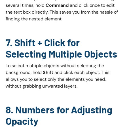
several times, hold
Command
and click once to edit
the text box directly. This saves you from the hassle of
finding the nested element.
7. Shift + Click for
Selecting Multiple Objects
To select multiple objects without selecting the
background, hold
Shift
and click each object. This
allows you to select only the elements you need,
without grabbing unwanted layers.
8. Numbers for Adjusting
Opacity