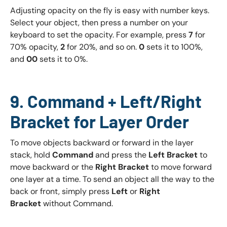
Adjusting opacity on the fly is easy with number keys.
Select your object, then press a number on your
keyboard to set the opacity. For example, press
7
for
70% opacity,
2
for 20%, and so on.
0
sets it to 100%,
and
00
sets it to 0%.
9. Command + Left/Right
Bracket for Layer Order
To move objects backward or forward in the layer
stack, hold
Command
and press the
Left Bracket
to
move backward or the
Right Bracket
to move forward
one layer at a time. To send an object all the way to the
back or front, simply press
Left
or
Right
Bracket
without Command.