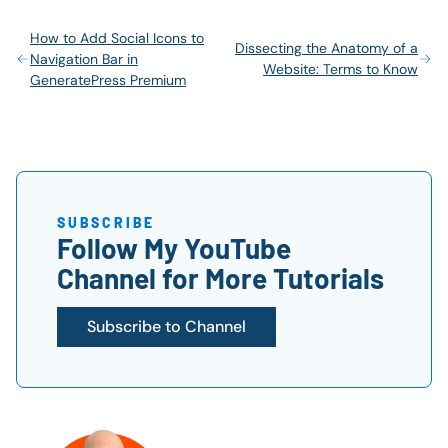
How to Add Social Icons to
Dissecting the Anatomy of a
Navigation Bar in
Website: Terms to Know
GeneratePress Premium
SUBSCRIBE
Follow My YouTube
Channel for More Tutorials
Subscribe to Channel