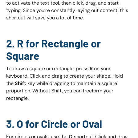
to activate the text tool, then click, drag, and start
typing. Since you’re constantly laying out content, this
shortcut will save you a lot of time.
2. R for Rectangle or
Square
To draw a square or rectangle, press
R
on your
keyboard. Click and drag to create your shape. Hold
the
Shift
key while dragging to maintain a square
proportion. Without Shift, you can freeform your
rectangle.
3. O for Circle or Oval
For circles or ovals, use the
O
shortcut. Click and drag