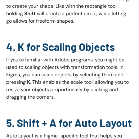
to create your shape. Like with the rectangle tool,
holding
Shift
will create a perfect circle, while letting
go allows for freeform shapes.
4. K for Scaling Objects
If you’re familiar with Adobe programs, you might be
used to scaling objects with transformation tools. In
Figma, you can scale objects by selecting them and
pressing
K
. This enables the scale tool, allowing you to
resize your objects proportionally by clicking and
dragging the corners.
5. Shift + A for Auto Layout
Auto Layout is a Figma-specific tool that helps you