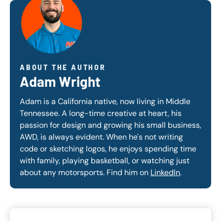
ABOUT THE AUTHOR
Adam Wright
Adam is a California native, now living in Middle
Tennessee. A long-time creative at heart, his
passion for design and growing his small business,
AWD, is always evident. When he's not writing
code or sketching logos, he enjoys spending time
with family, playing basketball, or watching just
about any motorsports. Find him on
LinkedIn
.