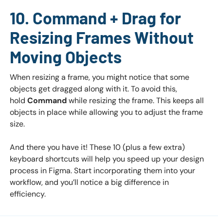
10. Command + Drag for
Resizing Frames Without
Moving Objects
When resizing a frame, you might notice that some
objects get dragged along with it. To avoid this,
hold
Command
while resizing the frame. This keeps all
objects in place while allowing you to adjust the frame
size.
And there you have it! These 10 (plus a few extra)
keyboard shortcuts will help you speed up your design
process in Figma. Start incorporating them into your
workflow, and you’ll notice a big difference in
efficiency.