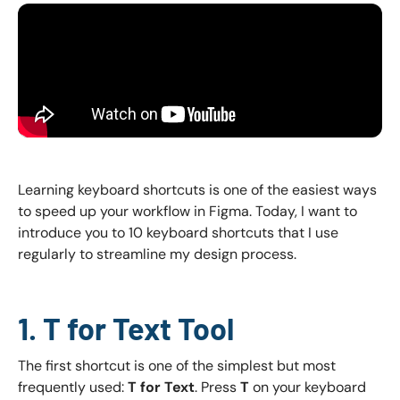
Learning keyboard shortcuts is one of the easiest ways
to speed up your workflow in Figma. Today, I want to
introduce you to 10 keyboard shortcuts that I use
regularly to streamline my design process.
1. T for Text Tool
The first shortcut is one of the simplest but most
frequently used:
T for Text
. Press
T
on your keyboard