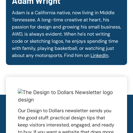
Adam Wright
Adam is a California native, now living in Middle
Tennessee. A long-time creative at heart, his
passion for design and growing his small business,
AWD, is always evident. When he's not writing
code or sketching logos, he enjoys spending time
with family, playing basketball, or watching just
about any motorsports. Find him on
LinkedIn
.
Our Design to Dollars newsletter sends you
the good stuff: practical design tips that
keep visitors interested, engaged, and ready
to buy. If you want a website that does more