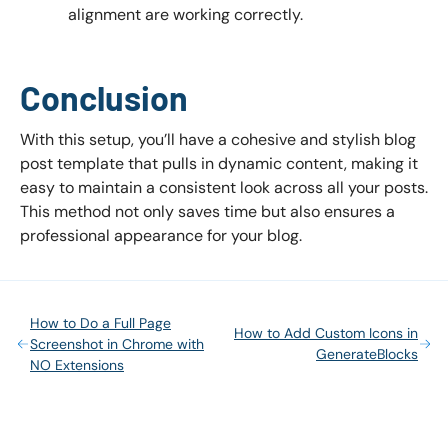
alignment are working correctly.
Conclusion
With this setup, you’ll have a cohesive and stylish blog
post template that pulls in dynamic content, making it
easy to maintain a consistent look across all your posts.
This method not only saves time but also ensures a
professional appearance for your blog.
How to Do a Full Page
How to Add Custom Icons in
Screenshot in Chrome with
GenerateBlocks
NO Extensions