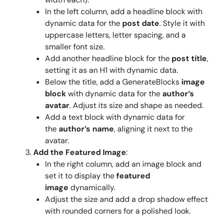
In the left column, add a headline block with
dynamic data for the
post date
. Style it with
uppercase letters, letter spacing, and a
smaller font size.
Add another headline block for the
post title
,
setting it as an H1 with dynamic data.
Below the title, add a GenerateBlocks
image
block
with dynamic data for the
author’s
avatar
. Adjust its size and shape as needed.
Add a text block with dynamic data for
the
author’s name
, aligning it next to the
avatar.
Add the Featured Image
:
In the right column, add an image block and
set it to display the
featured
image
dynamically.
Adjust the size and add a drop shadow effect
with rounded corners for a polished look.