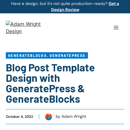
Skip
Have a design, but it's not quite production-ready?
Get a
Design Review
to
content
Menu
GENERATEBLOCKS
,
GENERATEPRESS
Blog Post Template
Design with
GeneratePress &
GenerateBlocks
by Adam Wright
October 4, 2022