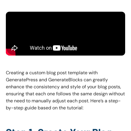
Creating a custom blog post template with
GeneratePress and GenerateBlocks can greatly
enhance the consistency and style of your blog posts,
ensuring that each one follows the same design without
the need to manually adjust each post. Here’s a step-
by-step guide based on the tutorial: