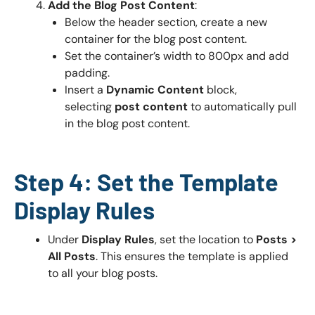
Add the Blog Post Content
:
Below the header section, create a new
container for the blog post content.
Set the container’s width to 800px and add
padding.
Insert a
Dynamic Content
block,
selecting
post content
to automatically pull
in the blog post content.
Step 4: Set the Template
Display Rules
Under
Display Rules
, set the location to
Posts >
All Posts
. This ensures the template is applied
to all your blog posts.