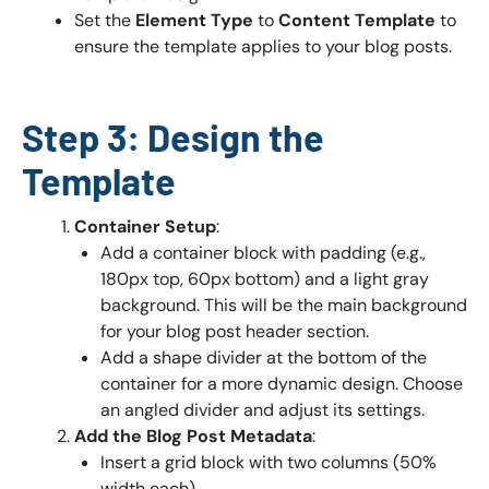
Set the
Element Type
to
Content Template
to
ensure the template applies to your blog posts.
Step 3: Design the
Template
Container Setup
:
Add a container block with padding (e.g.,
180px top, 60px bottom) and a light gray
background. This will be the main background
for your blog post header section.
Add a shape divider at the bottom of the
container for a more dynamic design. Choose
an angled divider and adjust its settings.
Add the Blog Post Metadata
:
Insert a grid block with two columns (50%
width each).