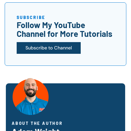
SUBSCRIBE
Follow My YouTube
Channel for More Tutorials
Subscribe to Channel
ABOUT THE AUTHOR