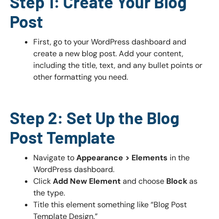
Step 1: Create Your Blog
Post
First, go to your WordPress dashboard and
create a new blog post. Add your content,
including the title, text, and any bullet points or
other formatting you need.
Step 2: Set Up the Blog
Post Template
Navigate to
Appearance > Elements
in the
WordPress dashboard.
Click
Add New Element
and choose
Block
as
the type.
Title this element something like “Blog Post
Template Design.”