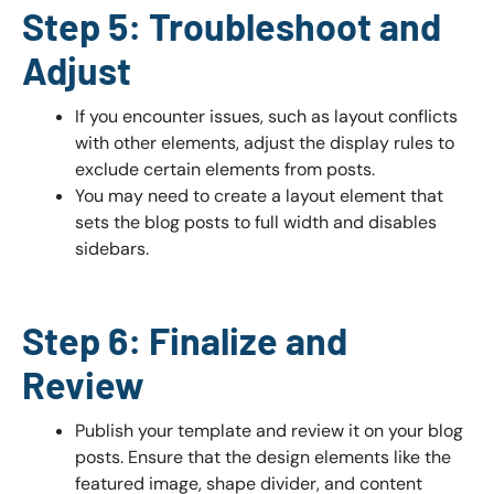
Step 5: Troubleshoot and
Adjust
If you encounter issues, such as layout conflicts
with other elements, adjust the display rules to
exclude certain elements from posts.
You may need to create a layout element that
sets the blog posts to full width and disables
sidebars.
Step 6: Finalize and
Review
Publish your template and review it on your blog
posts. Ensure that the design elements like the
featured image, shape divider, and content