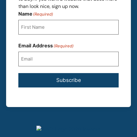
than look nice, sign up now.
Name
(Required)
First
Email Address
(Required)
Subscribe