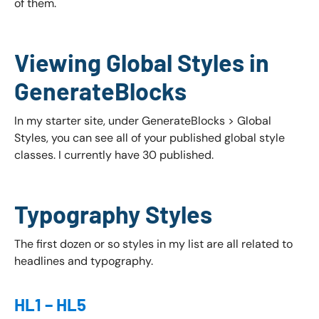
of them.
Viewing Global Styles in
GenerateBlocks
In my starter site, under GenerateBlocks > Global
Styles, you can see all of your published global style
classes. I currently have 30 published.
Typography Styles
The first dozen or so styles in my list are all related to
headlines and typography.
HL1 – HL5