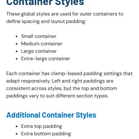
Container Styles
These global styles are used for outer containers to
define spacing and layout padding:
Small container
Medium container
Large container
Extra-large container
Each container has clamp-based padding settings that
adapt responsively. Left and right paddings are
consistent across styles, but the top and bottom
paddings vary to suit different section types.
Additional Container Styles
Extra top padding
Extra bottom padding