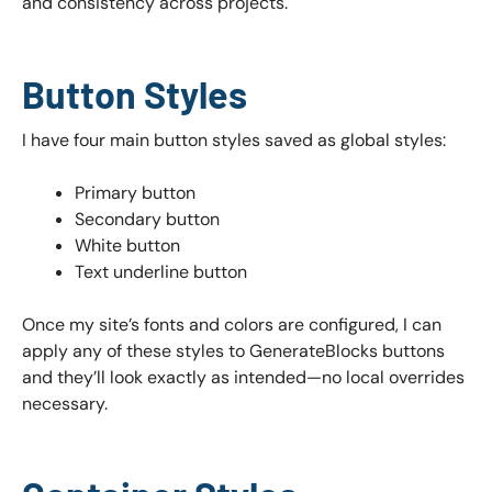
and consistency across projects.
Button Styles
I have four main button styles saved as global styles:
Primary button
Secondary button
White button
Text underline button
Once my site’s fonts and colors are configured, I can
apply any of these styles to GenerateBlocks buttons
and they’ll look exactly as intended—no local overrides
necessary.