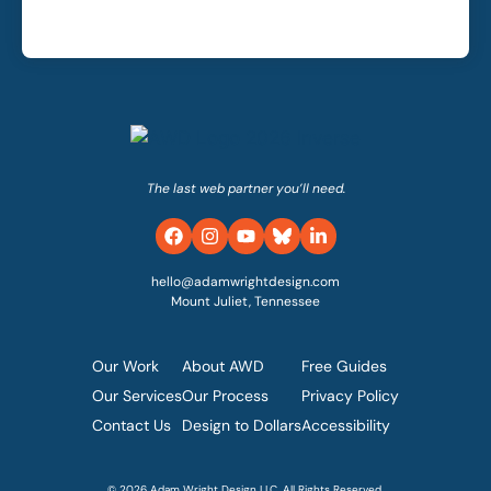
The last web partner you’ll need.
hello@adamwrightdesign.com
Mount Juliet, Tennessee
Our Work
About AWD
Free Guides
Our Services
Our Process
Privacy Policy
Contact Us
Design to Dollars
Accessibility
© 2026 Adam Wright Design LLC. All Rights Reserved.