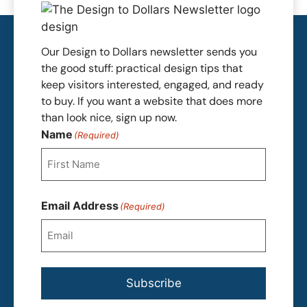
Our Design to Dollars newsletter sends you
the good stuff: practical design tips that
keep visitors interested, engaged, and ready
to buy. If you want a website that does more
than look nice, sign up now.
Name
(Required)
First
Email Address
(Required)
Subscribe