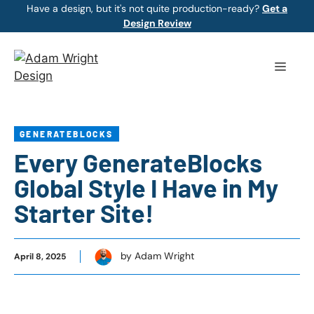
Skip
Have a design, but it's not quite production-ready?
Get a
Design Review
to
content
Menu
GENERATEBLOCKS
Every GenerateBlocks
Global Style I Have in My
Starter Site!
by Adam Wright
April 8, 2025