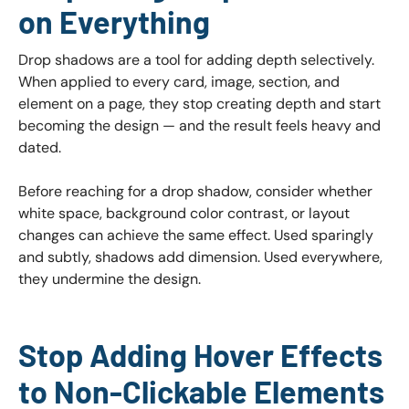
on Everything
Drop shadows are a tool for adding depth selectively.
When applied to every card, image, section, and
element on a page, they stop creating depth and start
becoming the design — and the result feels heavy and
dated.
Before reaching for a drop shadow, consider whether
white space, background color contrast, or layout
changes can achieve the same effect. Used sparingly
and subtly, shadows add dimension. Used everywhere,
they undermine the design.
Stop Adding Hover Effects
to Non-Clickable Elements