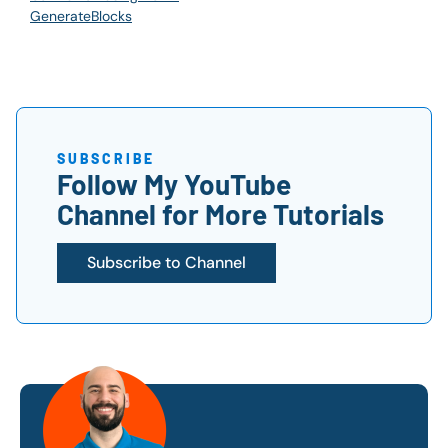
GenerateBlocks
SUBSCRIBE
Follow My YouTube
Channel for More Tutorials
Subscribe to Channel