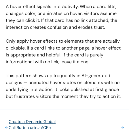
A hover effect signals interactivity. When a card lifts,
changes color, or animates on hover, visitors assume
they can click it. If that card has no link attached, the
interaction creates confusion and erodes trust.
Only apply hover effects to elements that are actually
clickable. If a card links to another page, a hover effect
is appropriate and helpful. If the card is purely
informational with no link, leave it alone.
This pattern shows up frequently in AI-generated
designs — animated hover states on elements with no
underlying interaction. It looks polished at first glance
but frustrates visitors the moment they try to act on it.
Create a Dynamic Global
Call Button using ACF +