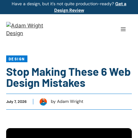
Skip
Have a design, but it's not quite production-ready?
Get a
Design Review
to
content
Menu
DESIGN
Stop Making These 6 Web
Design Mistakes
by Adam Wright
July 7, 2026