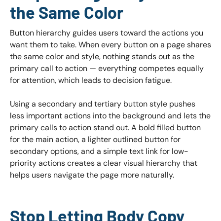
the Same Color
Button hierarchy guides users toward the actions you
want them to take. When every button on a page shares
the same color and style, nothing stands out as the
primary call to action — everything competes equally
for attention, which leads to decision fatigue.
Using a secondary and tertiary button style pushes
less important actions into the background and lets the
primary calls to action stand out. A bold filled button
for the main action, a lighter outlined button for
secondary options, and a simple text link for low-
priority actions creates a clear visual hierarchy that
helps users navigate the page more naturally.
Stop Letting Body Copy