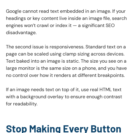
Google cannot read text embedded in an image. If your
headings or key content live inside an image file, search
engines won’t crawl or index it — a significant SEO
disadvantage.
The second issue is responsiveness. Standard text on a
page can be scaled using clamp sizing across devices.
Text baked into an image is static. The size you see on a
large monitor is the same size on a phone, and you have
no control over how it renders at different breakpoints.
If an image needs text on top of it, use real HTML text
with a background overlay to ensure enough contrast
for readability.
Stop Making Every Button