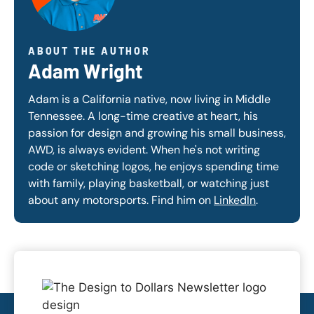
ABOUT THE AUTHOR
Adam Wright
Adam is a California native, now living in Middle
Tennessee. A long-time creative at heart, his
passion for design and growing his small business,
AWD, is always evident. When he's not writing
code or sketching logos, he enjoys spending time
with family, playing basketball, or watching just
about any motorsports. Find him on
LinkedIn
.