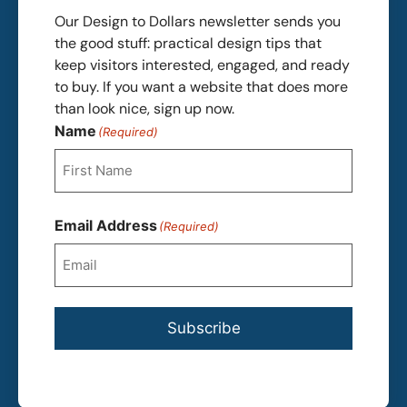
Our Design to Dollars newsletter sends you
the good stuff: practical design tips that
keep visitors interested, engaged, and ready
to buy. If you want a website that does more
than look nice, sign up now.
Name
(Required)
First
Email Address
(Required)
Subscribe