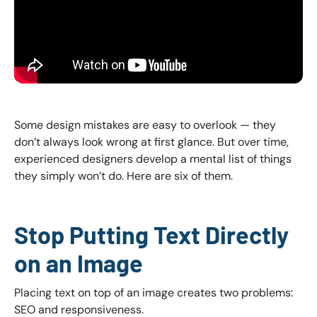
Some design mistakes are easy to overlook — they
don’t always look wrong at first glance. But over time,
experienced designers develop a mental list of things
they simply won’t do. Here are six of them.
Stop Putting Text Directly
on an Image
Placing text on top of an image creates two problems:
SEO and responsiveness.