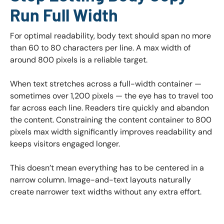
Run Full Width
For optimal readability, body text should span no more
than 60 to 80 characters per line. A max width of
around 800 pixels is a reliable target.
When text stretches across a full-width container —
sometimes over 1,200 pixels — the eye has to travel too
far across each line. Readers tire quickly and abandon
the content. Constraining the content container to 800
pixels max width significantly improves readability and
keeps visitors engaged longer.
This doesn’t mean everything has to be centered in a
narrow column. Image-and-text layouts naturally
create narrower text widths without any extra effort.