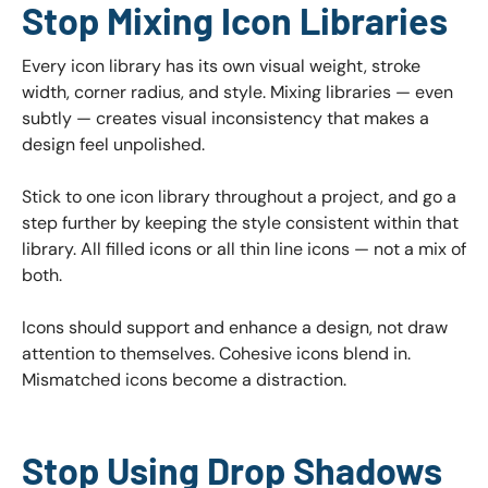
Stop Mixing Icon Libraries
Every icon library has its own visual weight, stroke
width, corner radius, and style. Mixing libraries — even
subtly — creates visual inconsistency that makes a
design feel unpolished.
Stick to one icon library throughout a project, and go a
step further by keeping the style consistent within that
library. All filled icons or all thin line icons — not a mix of
both.
Icons should support and enhance a design, not draw
attention to themselves. Cohesive icons blend in.
Mismatched icons become a distraction.
Stop Using Drop Shadows