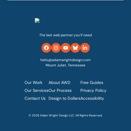
The last web partner you’ll need.
hello@adamwrightdesign.com
Mount Juliet, Tennessee
Our Work
About AWD
Free Guides
Our Services
Our Process
Privacy Policy
Contact Us
Design to Dollars
Accessibility
© 2026 Adam Wright Design LLC. All Rights Reserved.